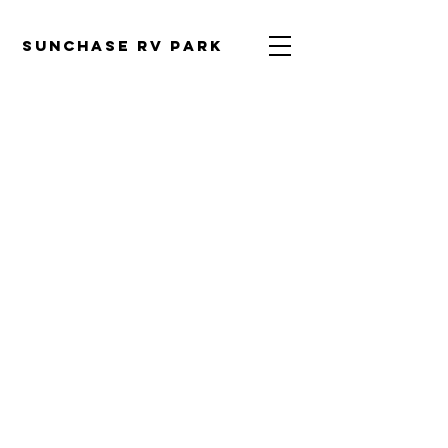
SUNCHASE RV PARK